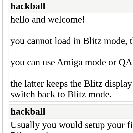
hackball
hello and welcome!
you cannot load in Blitz mode, th
you can use Amiga mode or Q
the latter keeps the Blitz display
switch back to Blitz mode.
hackball
Usually you would setup your fi