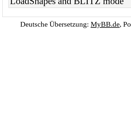
LoadShapes and BLITZ mode
Deutsche Übersetzung:
MyBB.de
, P