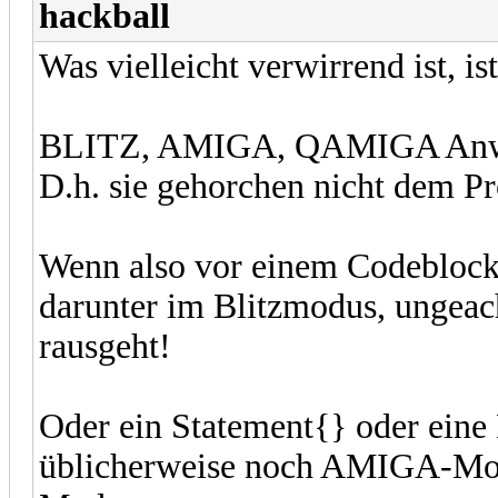
hackball
Was vielleicht verwirrend ist, ist
BLITZ, AMIGA, QAMIGA Anweis
D.h. sie gehorchen nicht dem P
Wenn also vor einem Codeblock 
darunter im Blitzmodus, ungeach
rausgeht!
Oder ein Statement{} oder eine
üblicherweise noch AMIGA-Mod