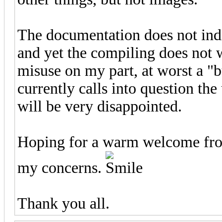
The documentation does not ind
and yet the compiling does not w
misuse on my part, at worst a "b
currently calls into question the
will be very disappointed.
Hoping for a warm welcome from
my concerns.
Thank you all.