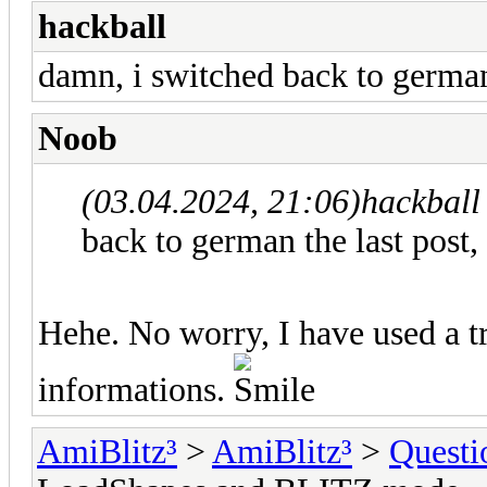
hackball
damn, i switched back to german 
Noob
(03.04.2024, 21:06)
hackball
back to german the last post,
Hehe. No worry, I have used a tr
informations.
AmiBlitz³
>
AmiBlitz³
>
Questi