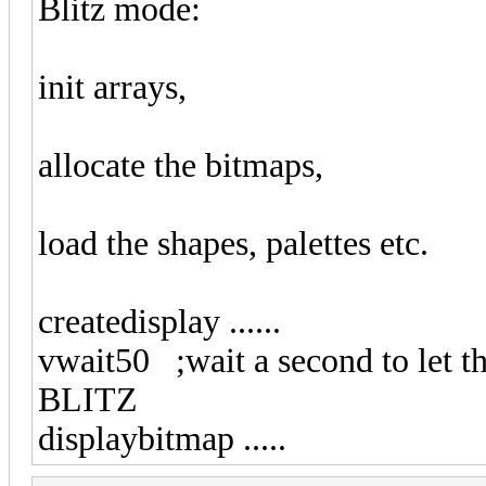
Blitz mode:
init arrays,
allocate the bitmaps,
load the shapes, palettes etc.
createdisplay ......
vwait50 ;wait a second to let th
BLITZ
displaybitmap .....