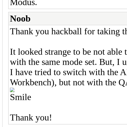
Modus.
Noob
Thank you hackball for taking t
It looked strange to be not abl
with the same mode set. But, I
I have tried to switch with the
Workbench), but not with the Q
Thank you!