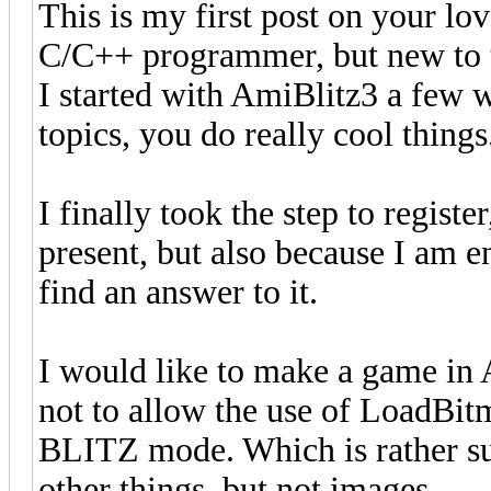
This is my first post on your l
C/C++ programmer, but new to t
I started with AmiBlitz3 a few w
topics, you do really cool things
I finally took the step to registe
present, but also because I am e
find an answer to it.
I would like to make a game in
not to allow the use of LoadBi
BLITZ mode. Which is rather surp
other things, but not images.