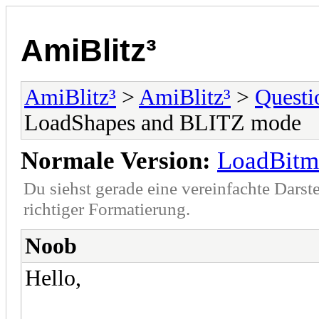
AmiBlitz³
AmiBlitz³
>
AmiBlitz³
>
Questi
LoadShapes and BLITZ mode
Normale Version:
LoadBitm
Du siehst gerade eine vereinfachte Darst
richtiger Formatierung.
Noob
Hello,