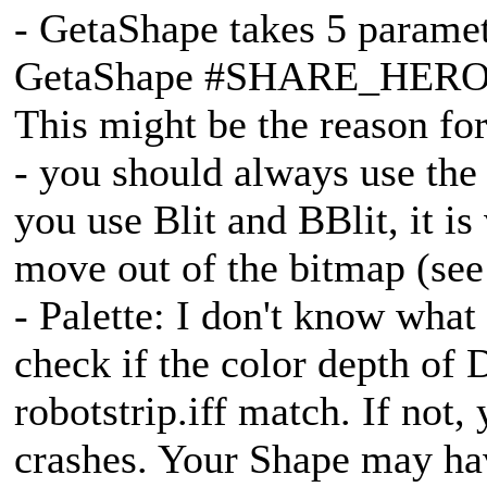
- GetaShape takes 5 parame
GetaShape #SHARE_HERO,
This might be the reason for
- you should always use the
you use Blit and BBlit, it i
move out of the bitmap (see 
- Palette: I don't know wha
check if the color depth of 
robotstrip.iff match. If not,
crashes. Your Shape may hav