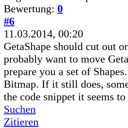
Bewertung:
0
#6
11.03.2014, 00:20
GetaShape should cut out on
probably want to move Geta
prepare you a set of Shapes. 
Bitmap. If it still does, so
the code snippet it seems to 
Suchen
Zitieren