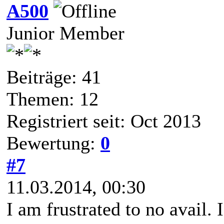
A500
Junior Member
Beiträge: 41
Themen: 12
Registriert seit: Oct 2013
Bewertung:
0
#7
11.03.2014, 00:30
I am frustrated to no avail. I