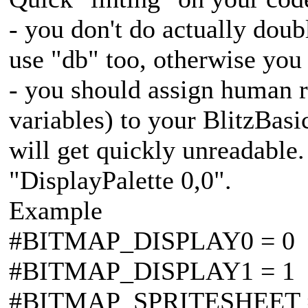
- you don't do actually dou
use "db" too, otherwise yo
- you should assign human r
variables) to your BlitzBasi
will get quickly unreadable.
"DisplayPalette 0,0".
Example
#BITMAP_DISPLAY0 = 0
#BITMAP_DISPLAY1 = 1
#BITMAP_SPRITESHEET 