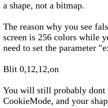
a shape, not a bitmap.
The reason why you see fals
screen is 256 colors while 
need to set the parameter "e
Blit 0,12,12,on
You will still probably dont
CookieMode, and your shape