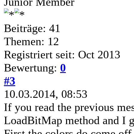
Junior Member
Beiträge: 41
Themen: 12
Registriert seit: Oct 2013
Bewertung:
0
#3
10.03.2014, 08:53
If you read the previous mes
LoadBitMap method and I ge
First the colors do come of