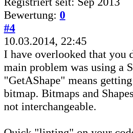
Registriert seit: Sep 2013
Bewertung:
0
#4
10.03.2014, 22:45
I have overlooked that you 
main problem was using a S
"GetAShape" means getting a
bitmap. Bitmaps and Shapes 
not interchangeable.
Quick "linting" on your cod