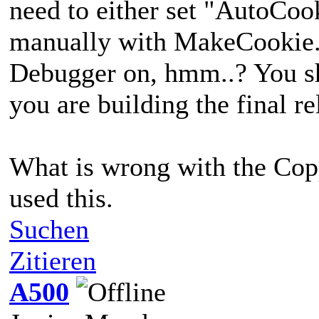
need to either set "AutoCoo
manually with MakeCookie. 
Debugger on, hmm..? You sh
you are building the final re
What is wrong with the Copp
used this.
Suchen
Zitieren
A500