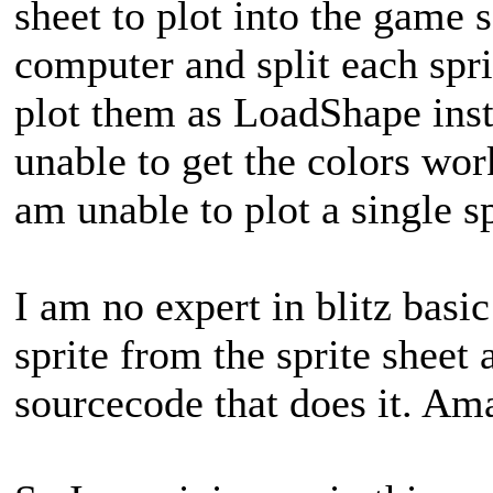
sheet to plot into the game 
computer and split each sprit
plot them as LoadShape ins
unable to get the colors wor
am unable to plot a single sp
I am no expert in blitz basic
sprite from the sprite sheet
sourcecode that does it. Am