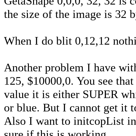
GetaShape 0,0,0, 32, 32 is 
the size of the image is 32 b
When I do blit 0,12,12 noth
Another problem I have with
125, $10000,0. You see that 
value it is either SUPER wh
or blue. But I cannot get it 
Also I want to initcopList
sure if this is working.