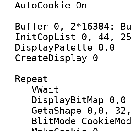
AutoCookie On
Buffer 0, 2*16384: Bu
InitCopList 0, 44, 25
DisplayPalette 0,0
CreateDisplay 0
Repeat
VWait
DisplayBitMap 0,0
GetaShape 0,0, 32,
BlitMode CookieMod