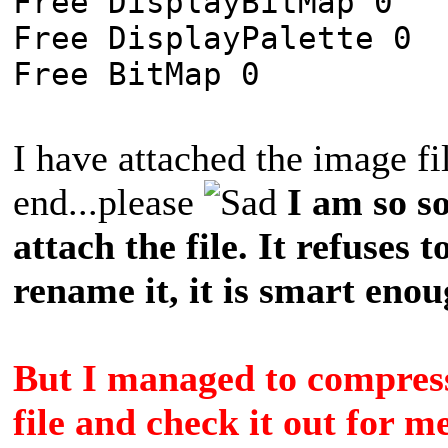
Free DisplayBitMap 0
Free DisplayPalette 0
Free BitMap 0
I have attached the image fil
end...please
I am so s
attach the file. It refuses to
rename it, it is smart enoug
But I managed to compress 
file and check it out for m