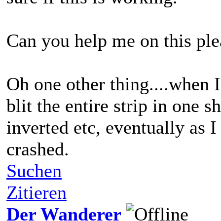
Can you help me on this ple
Oh one other thing....when 
blit the entire strip in one
inverted etc, eventually as 
crashed.
Suchen
Zitieren
Der Wanderer