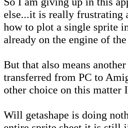
So I am giving up in this a
else...it is really frustrati
how to plot a single sprite i
already on the engine of th
But that also means another 
transferred from PC to Amiga
other choice on this matter I
Will getashape is doing not
entire sprite sheet it is stil