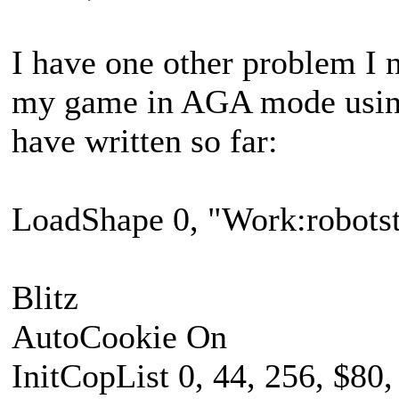
I have one other problem I 
my game in AGA mode using 
have written so far:
LoadShape 0, "Work:robotstr
Blitz
AutoCookie On
InitCopList 0, 44, 256, $80