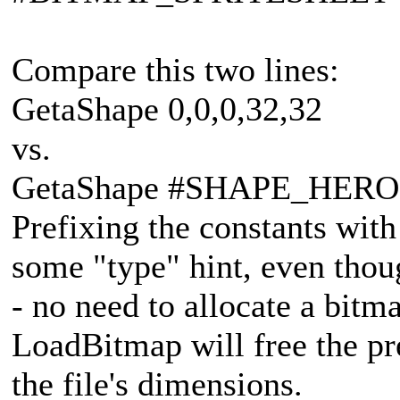
Compare this two lines:
GetaShape 0,0,0,32,32
vs.
GetaShape #SHAPE_HERO, 
Prefixing the constants with
some "type" hint, even thou
- no need to allocate a bitma
LoadBitmap will free the pr
the file's dimensions.