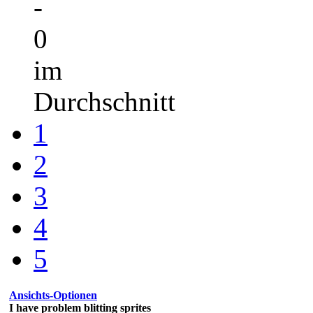
-
0
im
Durchschnitt
1
2
3
4
5
Ansichts-Optionen
I have problem blitting sprites