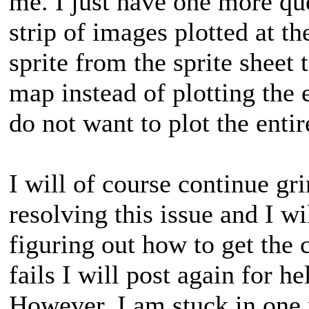
me. I just have one more qu
strip of images plotted at t
sprite from the sprite sheet 
map instead of plotting the 
do not want to plot the entire
I will of course continue gr
resolving this issue and I w
figuring out how to get the c
fails I will post again for hel
However, I am stuck in one