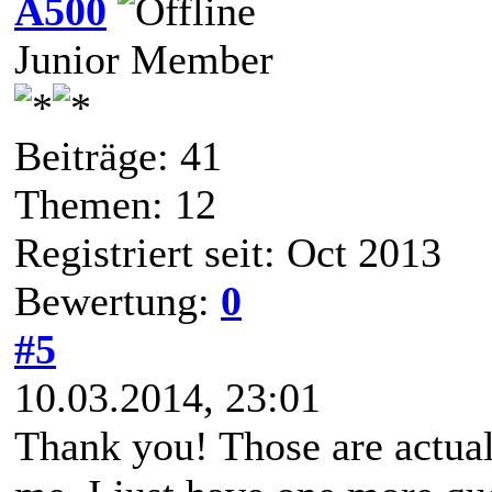
A500
Junior Member
Beiträge: 41
Themen: 12
Registriert seit: Oct 2013
Bewertung:
0
#5
10.03.2014, 23:01
Thank you! Those are actual