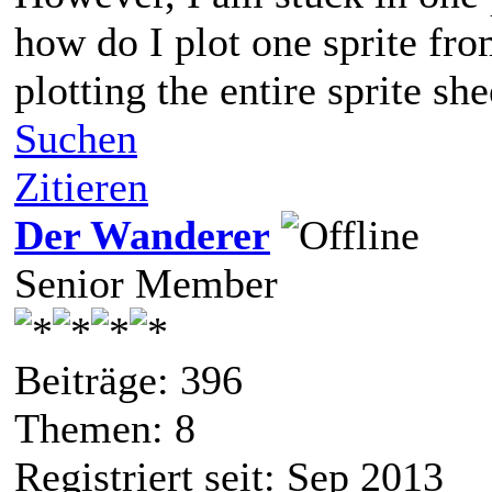
how do I plot one sprite from
plotting the entire sprite she
Suchen
Zitieren
Der Wanderer
Senior Member
Beiträge: 396
Themen: 8
Registriert seit: Sep 2013