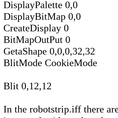
DisplayPalette 0,0
DisplayBitMap 0,0
CreateDisplay 0
BitMapOutPut 0
GetaShape 0,0,0,32,32
BlitMode CookieMode
Blit 0,12,12
In the robotstrip.iff there ar