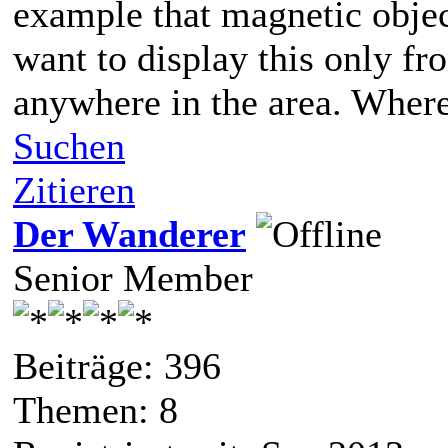
example that magnetic object 
want to display this only fro
anywhere in the area. Where
Suchen
Zitieren
Der Wanderer
Senior Member
Beiträge: 396
Themen: 8