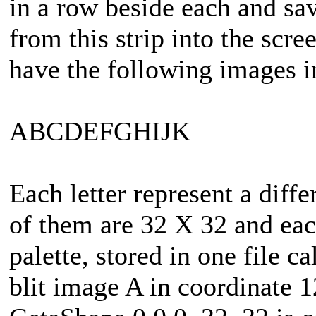
in a row beside each and save
from this strip into the scre
have the following images in
ABCDEFGHIJK
Each letter represent a diffe
of them are 32 X 32 and eac
palette, stored in one file ca
blit image A in coordinate 1