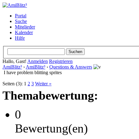
Portal
Suche
Mitglieder
Kalender
Hilfe
Hallo, Gast!
Anmelden
Registrieren
AmiBlitz³
›
AmiBlitz³
›
Questions & Answers
I have problem blitting sprites
Seiten (3):
1
2
3
Weiter »
Themabewertung:
0
Bewertung(en)