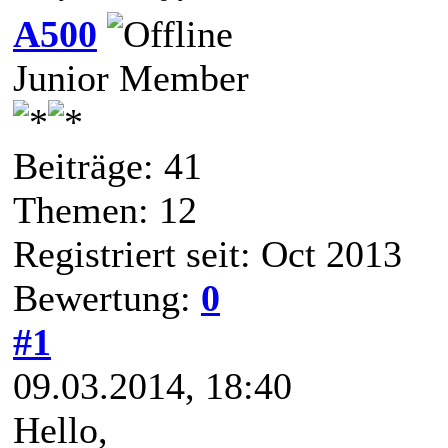
A500
Junior Member
Beiträge: 41
Themen: 12
Registriert seit: Oct 2013
Bewertung:
0
#1
09.03.2014, 18:40
Hello,