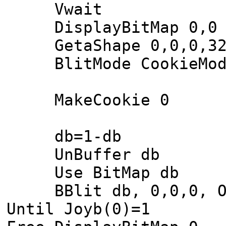
Vwait
DisplayBitMap 0,0
GetaShape 0,0,0,32
BlitMode CookieMod
MakeCookie 0
db=1-db
UnBuffer db
Use BitMap db
BBlit db, 0,0,0, O
Until Joyb(0)=1