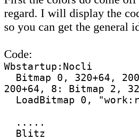
regard. I will display the c
so you can get the general i
Code:
Wbstartup:Nocli
Bitmap 0, 320+64, 200
200+64, 8: Bitmap 2, 3
LoadBitmap 0, "work:r
.....
Blitz