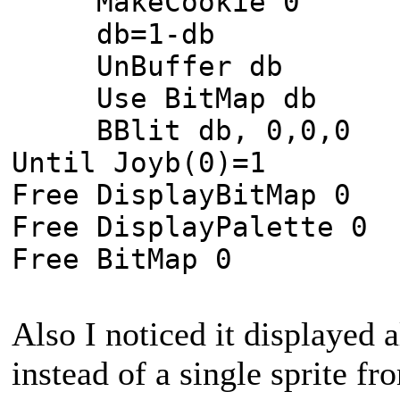
MakeCookie 0
db=1-db
UnBuffer db
Use BitMap db
BBlit db, 0,0,0
Until Joyb(0)=1
Free DisplayBitMap 0
Free DisplayPalette 0
Free BitMap 0
Also I noticed it displayed a
instead of a single sprite fr