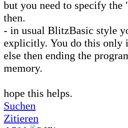
but you need to specify the 
then.
- in usual BlitzBasic style 
explicitly. You do this only
else then ending the progra
memory.
hope this helps.
Suchen
Zitieren