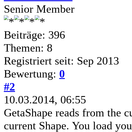
Senior Member
Beiträge: 396
Themen: 8
Registriert seit: Sep 2013
Bewertung:
0
#2
10.03.2014, 06:55
GetaShape reads from the cu
current Shape. You load your