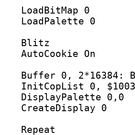
LoadBitMap 0
LoadPalette 0
Blitz
AutoCookie On
Buffer 0, 2*16384: Bu
InitCopList 0, $1003
DisplayPalette 0,0
CreateDisplay 0
Repeat