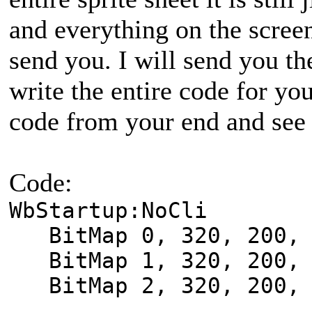
and everything on the screen
send you. I will send you the
write the entire code for yo
code from your end and see 
Code:
WbStartup:NoCli
BitMap 0, 320, 200, 
BitMap 1, 320, 200, 
BitMap 2, 320, 200, 