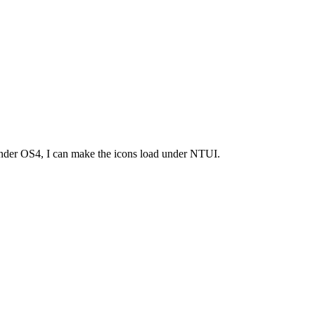
ly under OS4, I can make the icons load under NTUI.