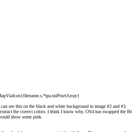
apViaIcon{filename.s,*tpa.tuiPixelArray}
 can see this on the black and white background in image #2 and #3.
to extract the correct colors. I think I know why. OS4 has swapped th
 should show some pink.