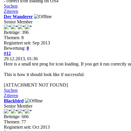
- correct icon loading on OS4
Suchen
Zitieren
Der Wanderer
Senior Member
Beiträge: 396
Themen: 8
Registriert seit: Sep 2013
Bewertung:
0
#12
29.12.2013, 01:36
Here is a small test prog for icon loading. If you get it run correct
This is how it should look like if successful:
[ATTACHMENT NOT FOUND]
Suchen
Zitieren
Blackbird
Senior Member
Beiträge: 666
Themen: 77
Registriert seit: Oct 2013