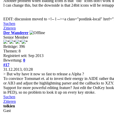
Another problem when loading icons is that "old" icons don't work if
I can change this, but the downside is that 24bit icons will be remapped
EDIT: discussion moved to <!-- l --><a class="postlink-local" hr
Suchen
Zitieren
Der Wanderer
Senior Member
Beiträge: 396
Themen: 8
Registriert seit: Sep 2013
Bewertung:
0
#17
31.12.2013, 03:28
> But why have it now so fast to release a Alpha ?
To convince Tomsmart et. al to invest their energy in AIDE rather 
or AB3 and adjust the highlightning parser and the callbacks to XZY
Support for more powerful editing feature? Just edit the OnKey hook,
in PED), so no problem to look it up on every key stroke.
Suchen
Zitieren
tolkien
Gast