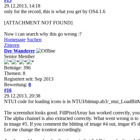
#15
29.12.2013, 14:18
only for the record, this is what you get by OS4.1.6
[ATTACHMENT NOT FOUND]
Now i can search why this go wrong :?
Homepage
Suchen
Zitieren
Der Wanderer
Senior Member
Beiträge: 396
Themen: 8
Registriert seit: Sep 2013
Bewertung:
0
#16
29.12.2013, 20:38
NTUI code for loading icons is in NTUI/bitmap.ab3/_ntui_LoadBitM
The screenshot looks good. FillPixelArray has worked correctly, you
The alpha channel is also extracted correctly. What went wrong is 
in image #5. If you comment the blitting of image #4 out, imgae #5
Let me change the icontest accordingly.