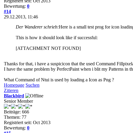
Registriert seit: Oct 2013
Bewertung:
0
#14
29.12.2013, 11:46
Der Wanderer schrieb:
Here is a small test prog for icon loadi
This is how it should look like if successful:
[ATTACHMENT NOT FOUND]
Thanks for that, i have a suspicicon that the used Command Fillpix
I have the same problem by PerfectPaint when i blit my Patterns in 
What Command of Ntui is used by loading a Icon as Png ?
Homepage
Suchen
Zitieren
Blackbird
Senior Member
Beiträge: 666
Themen: 77
Registriert seit: Oct 2013
Bewertung:
0