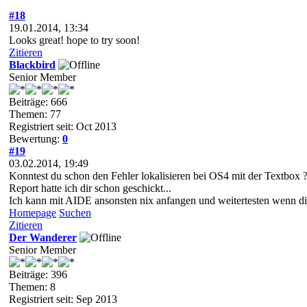
#18
19.01.2014, 13:34
Looks great! hope to try soon!
Zitieren
Blackbird
Senior Member
Beiträge: 666
Themen: 77
Registriert seit: Oct 2013
Bewertung:
0
#19
03.02.2014, 19:49
Konntest du schon den Fehler lokalisieren bei OS4 mit der Textbox 
Report hatte ich dir schon geschickt...
Ich kann mit AIDE ansonsten nix anfangen und weitertesten wenn die
Homepage
Suchen
Zitieren
Der Wanderer
Senior Member
Beiträge: 396
Themen: 8
Registriert seit: Sep 2013