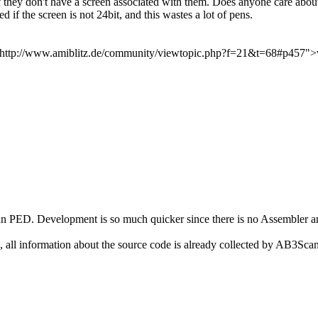
 they don't have a screen associated with them. Does anyone care about
 if the screen is not 24bit, and this wastes a lot of pens.
ef="http://www.amiblitz.de/community/viewtopic.php?f=21&t=68#p457"
than PED. Development is so much quicker since there is no Assembler 
.
 all information about the source code is already collected by AB3Scan