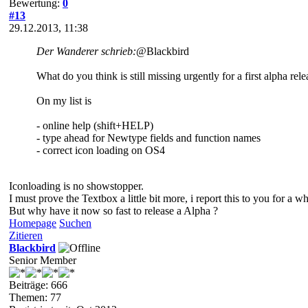
Bewertung:
0
#13
29.12.2013, 11:38
Der Wanderer schrieb:
@Blackbird
What do you think is still missing urgently for a first alpha rel
On my list is
- online help (shift+HELP)
- type ahead for Newtype fields and function names
- correct icon loading on OS4
Iconloading is no showstopper.
I must prove the Textbox a little bit more, i report this to you for a whi
But why have it now so fast to release a Alpha ?
Homepage
Suchen
Zitieren
Blackbird
Senior Member
Beiträge: 666
Themen: 77