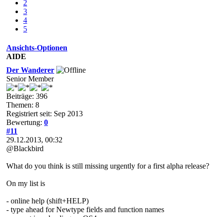
2
3
4
5
Ansichts-Optionen
AIDE
Der Wanderer
Senior Member
Beiträge: 396
Themen: 8
Registriert seit: Sep 2013
Bewertung:
0
#11
29.12.2013, 00:32
@Blackbird
What do you think is still missing urgently for a first alpha release?
On my list is
- online help (shift+HELP)
- type ahead for Newtype fields and function names