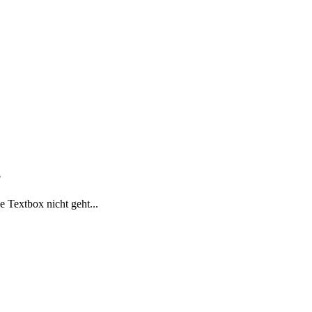
?
 Textbox nicht geht...