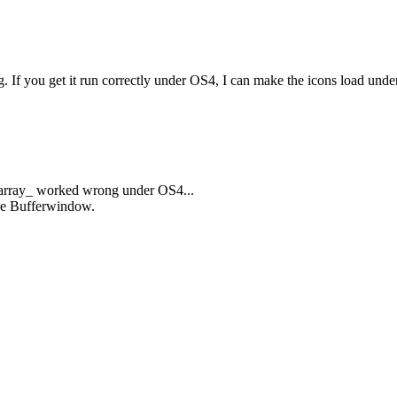
ng. If you get it run correctly under OS4, I can make the icons load un
elarray_ worked wrong under OS4...
the Bufferwindow.