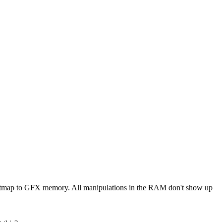
e Bitmap to GFX memory. All manipulations in the RAM don't show up