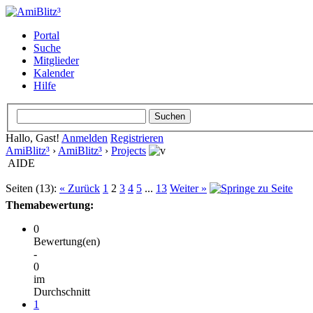
Portal
Suche
Mitglieder
Kalender
Hilfe
Hallo, Gast!
Anmelden
Registrieren
AmiBlitz³
›
AmiBlitz³
›
Projects
AIDE
Seiten (13):
« Zurück
1
2
3
4
5
...
13
Weiter »
Themabewertung:
0
Bewertung(en)
-
0
im
Durchschnitt
1