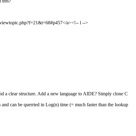
 this?
>viewtopic.php?f=21&t=68#p457</a><!-- l -->
and a clear structure. Add a new language to AIDE? Simply clone C
 and can be querried in Log(n) time (= much faster than the lookup